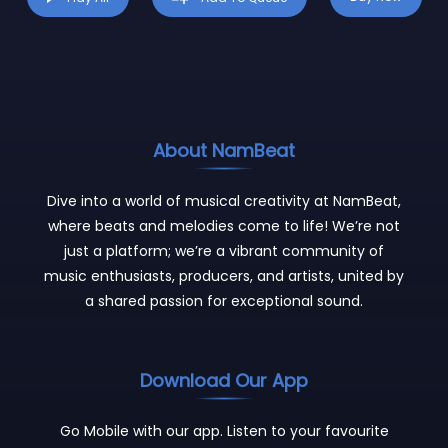
About NamBeat
Dive into a world of musical creativity at NamBeat,
where beats and melodies come to life! We’re not
just a platform; we’re a vibrant community of
music enthusiasts, producers, and artists, united by
a shared passion for exceptional sound.
Download Our App
Go Mobile with our app. Listen to your favourite