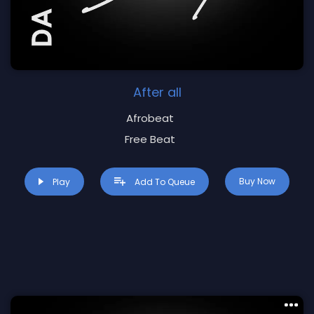
After all
Afrobeat
Free Beat
Buy Now
Play
Add To Queue