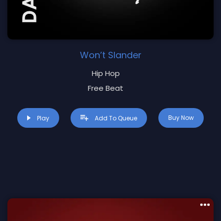
Won’t Slander
Hip Hop
Free Beat
Buy Now
Play
Add To Queue