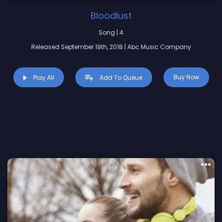
Bloodlust
Song | 4
Released September 19th, 2018 | Abc Music Company
Buy Now
Play All
Add To Queue