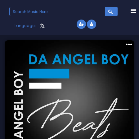
Search
for:
Languages