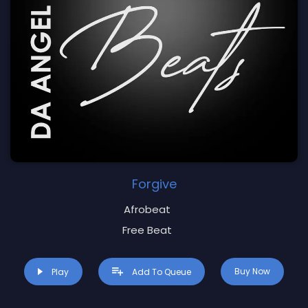
Forgive
Afrobeat
Free Beat
Buy Now
Play
Add To Queue