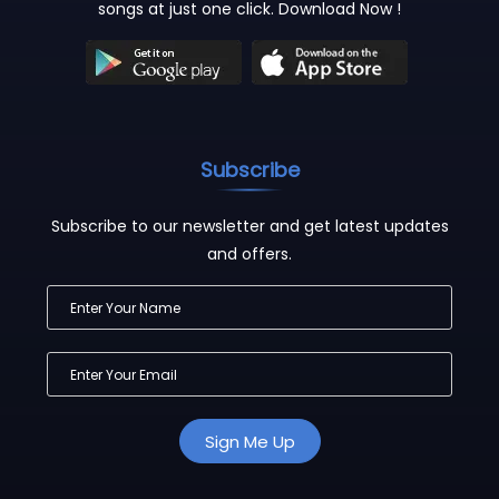
songs at just one click. Download Now !
Subscribe
Subscribe to our newsletter and get latest updates
and offers.