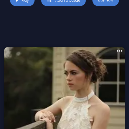
Buy Now
Play
Add To Queue
Mesmerizing melodies that captivate
from the first note.
Dynamic beats that keep the energy
flowing.
Versatile composition perfect for various
styles and projects.
Exclusive Offer:
Download for FREE and elevate your
creative journey!
This is a limited-time opportunity to explore the
possibilities of premium beats without any cost.