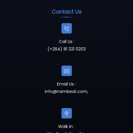
Contact Us
Call Us :
(+264) 81 321 0203
Email Us :
info@nambeat.com
,
Walk In :