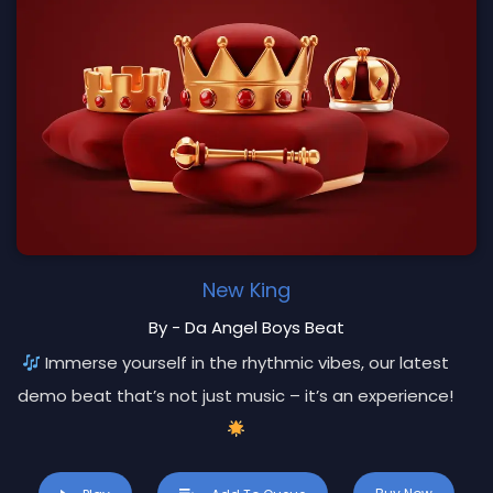
New King
By - Da Angel Boys Beat
Immerse yourself in the rhythmic vibes, our latest
demo beat that’s not just music – it’s an experience!
Key Features: