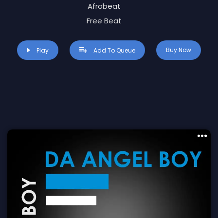
Afrobeat
Free Beat
Buy Now
Play
Add To Queue