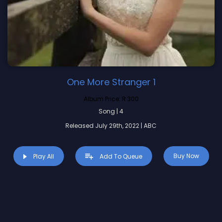
One More Stranger 1
Album Price:
R 300
Song | 4
Released July 29th, 2022 | ABC
Buy Now
Play All
Add To Queue