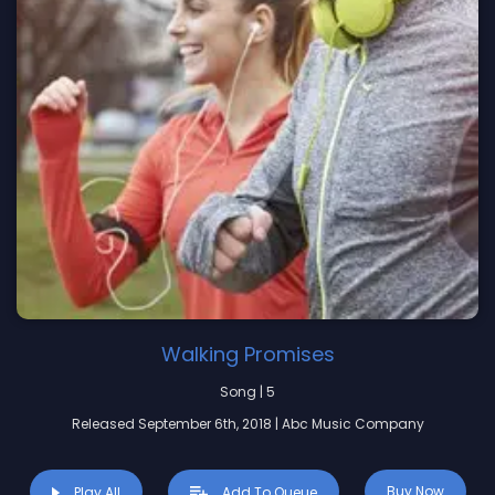
Walking Promises
Song | 5
Released September 6th, 2018 | Abc Music Company
Buy Now
Play All
Add To Queue