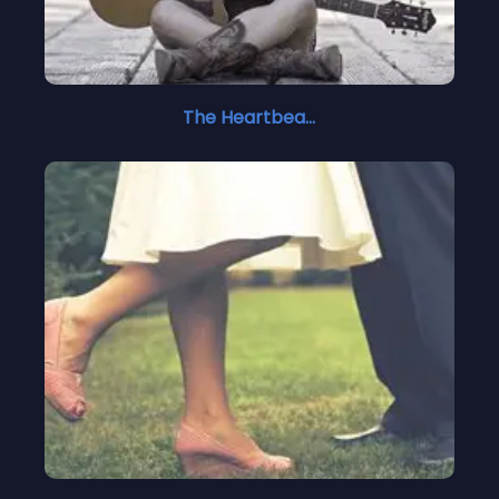
The Heartbeat Stops