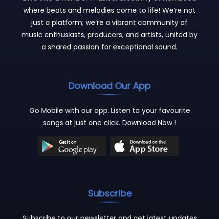
where beats and melodies come to life! We’re not
just a platform; we’re a vibrant community of
music enthusiasts, producers, and artists, united by
a shared passion for exceptional sound.
Download Our App
Go Mobile with our app. Listen to your favourite
songs at just one click. Download Now !
Subscribe
Subscribe to our newsletter and get latest updates