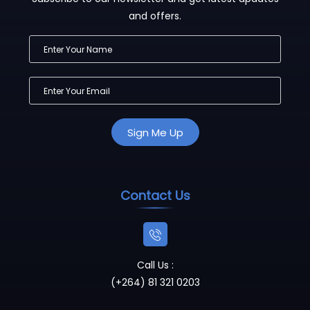
and offers.
Contact Us
Call Us :
(+264) 81 321 0203