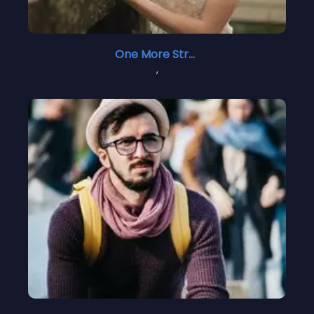
One More Stranger 1
,