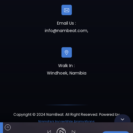
Email Us :
info@nambeat.com
,
Walk In :
Windhoek, Namibia
Copyright © 2024 NamBeat. All Right Reserved. Powered by
Namibia Incredible Animations