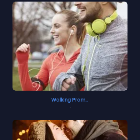
Walking Promises
,