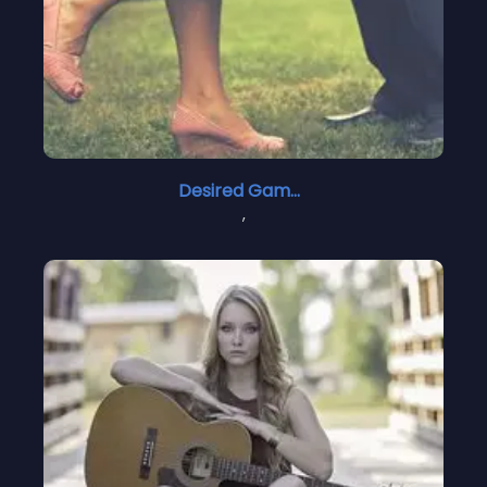
Desired Games
,