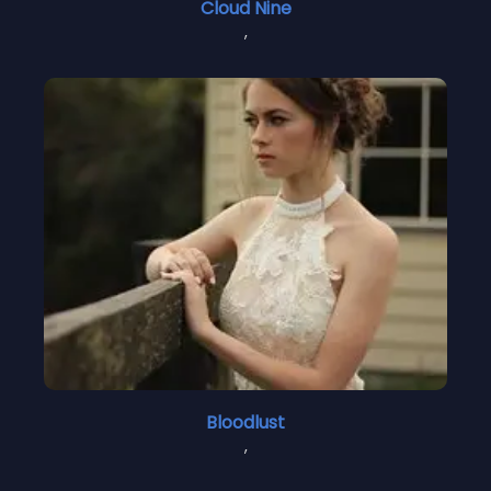
Cloud Nine
,
Bloodlust
,