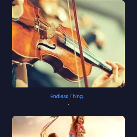
Endless Things 2
,