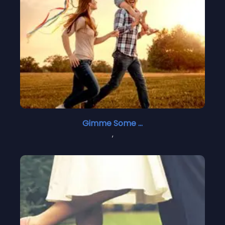
Gimme Some Courage 2
,