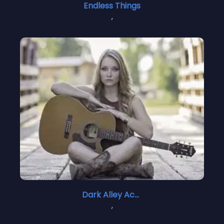
Endless Things
,
Dark Alley Acoustic
,