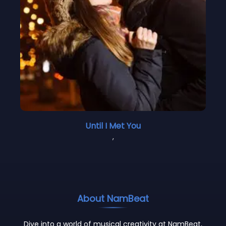
Until I Met You
,
About NamBeat
Dive into a world of musical creativity at NamBeat,