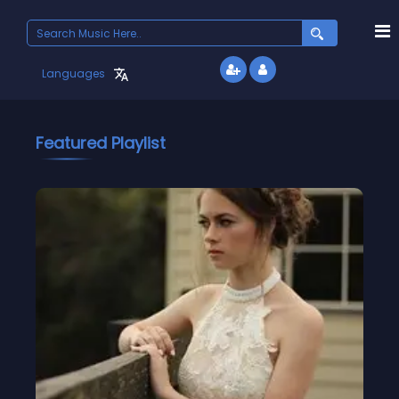
Languages
Featured Playlist