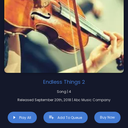
Endless Things 2
Song | 4
Released September 20th, 2018 | Abc Music Company
Buy Now
Play All
Add To Queue