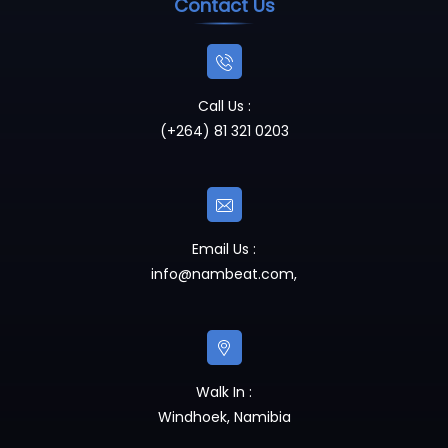
Contact Us
Call Us :
(+264) 81 321 0203
Email Us :
info@nambeat.com
,
Walk In :
Windhoek, Namibia