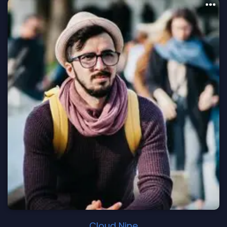
Cloud Nine