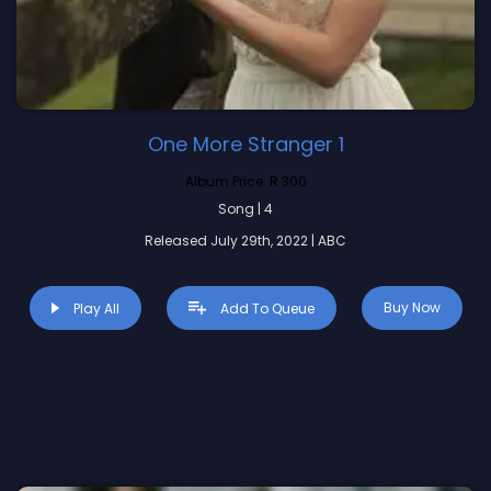
One More Stranger 1
Album Price:
R 300
Song | 4
Released July 29th, 2022 | ABC
Buy Now
Play All
Add To Queue