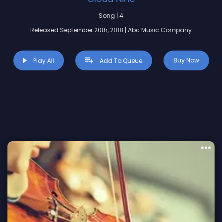
Song | 4
Released September 20th, 2018 | Abc Music Company
Buy Now
Play All
Add To Queue