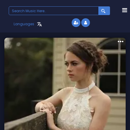
Search
for:
Languages