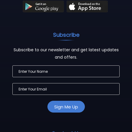
Subscribe
Subscribe to our newsletter and get latest updates
and offers.