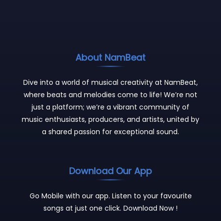
About NamBeat
Dive into a world of musical creativity at NamBeat,
where beats and melodies come to life! We’re not
just a platform; we’re a vibrant community of
music enthusiasts, producers, and artists, united by
a shared passion for exceptional sound.
Download Our App
Go Mobile with our app. Listen to your favourite
songs at just one click. Download Now !