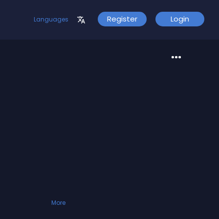
Register
Login
Languages
More