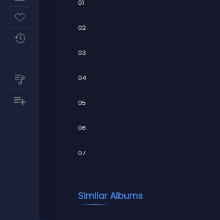
01
02
03
04
05
06
07
Similar Albums