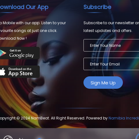
ownload Our App
Subscribe
 Mobile with our app. Listen to your
Subscribe to our newsletter a
vourite songs at just one click.
latest updates and offers.
ownload Now !
opyright © 2024 NamBeat. All Right Reserved. Powered by
Namibia Incredi