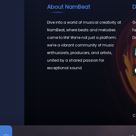
About NamBeat
D
Dive into a world of musical creativity at
Go
NamBeat, where beats and melodies
fa
come to life! We’re not just a platform;
D
we’re a vibrant community of music
enthusiasts, producers, and artists,
united by a shared passion for
exceptional sound.
C