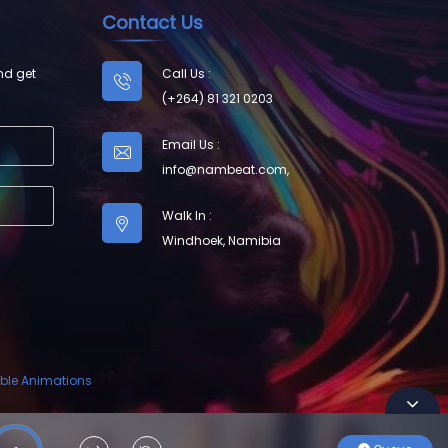
Contact Us
nd get
Call Us :
(+264) 81 321 0203
Email Us :
info@nambeat.com
,
Walk In :
Windhoek, Namibia
ble Animations