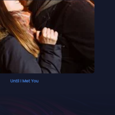
Until I Met You