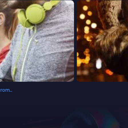
Walking Promises