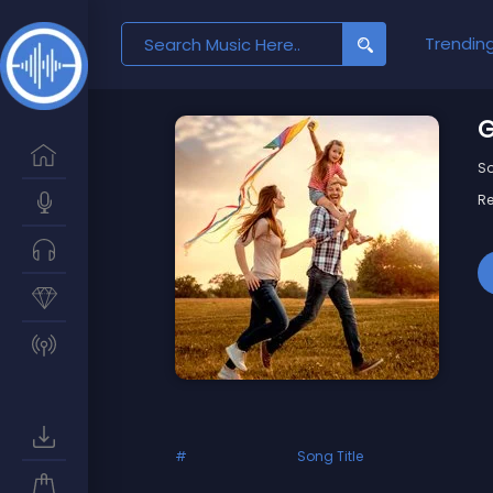
Search
Trendin
for:
G
So
Re
#
Song Title