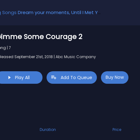
g Songs
Dream your moments, Until I Met You, Gimme Some Courage, Dark Alley (+8 More)
imme Some Courage 2
ng | 7
leased September 21st, 2018 | Abc Music Company
Buy Now
Play All
Add To Queue
Duration
Price