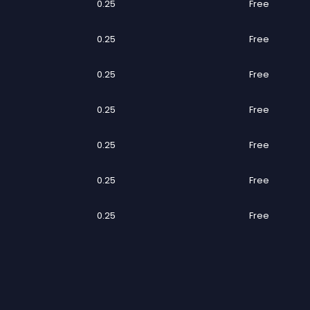
0.25
Free
0.25
Free
0.25
Free
0.25
Free
0.25
Free
0.25
Free
0.25
Free