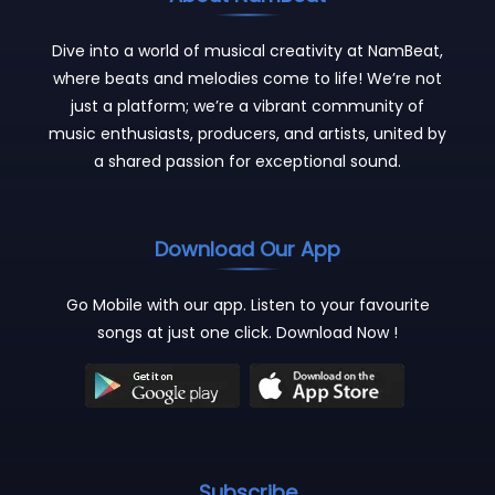
Dive into a world of musical creativity at NamBeat,
where beats and melodies come to life! We’re not
just a platform; we’re a vibrant community of
music enthusiasts, producers, and artists, united by
a shared passion for exceptional sound.
Download Our App
Go Mobile with our app. Listen to your favourite
songs at just one click. Download Now !
Subscribe