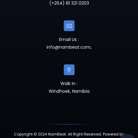
(+264) 81 321 0203
Email Us :
info@nambeat.com
,
Walk In :
Windhoek, Namibia
Copyright © 2024 NamBeat. All Right Reserved. Powered by