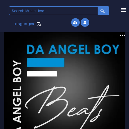
Search
for:
Languages