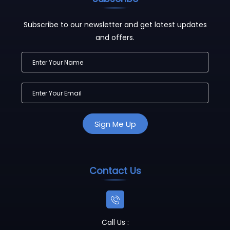
Subscribe to our newsletter and get latest updates
and offers.
Contact Us
Call Us :