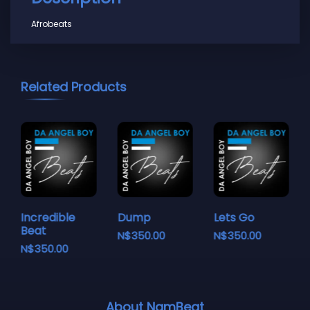
Afrobeats
Related Products
Incredible
Dump
Lets Go
Beat
N$
350.00
N$
350.00
N$
350.00
About NamBeat