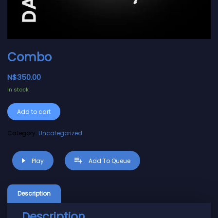
Combo
N$
350.00
In stock
Alternative:
Add to cart
Category:
Uncategorized
Play
Add To Queue
Description
Description