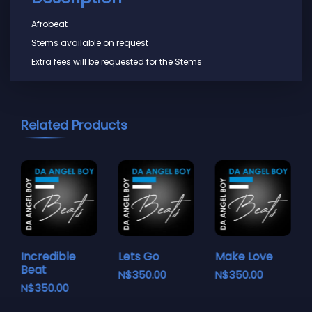
Afrobeat
Stems available on request
Extra fees will be requested for the Stems
Related Products
Incredible
Lets Go
Make Love
Beat
N$
350.00
N$
350.00
N$
350.00