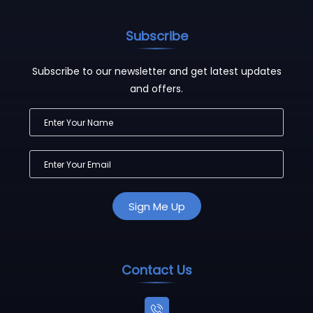
Subscribe
Subscribe to our newsletter and get latest updates
and offers.
Contact Us