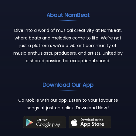
About NamBeat
Dive into a world of musical creativity at NamBeat,
where beats and melodies come to life! We’re not
just a platform; we’re a vibrant community of
music enthusiasts, producers, and artists, united by
a shared passion for exceptional sound.
Download Our App
Go Mobile with our app. Listen to your favourite
songs at just one click. Download Now !