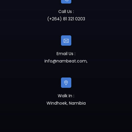
Call Us :
(+264) 81 321 0203
Email Us :
info@nambeat.com
,
Walk In :
Windhoek, Namibia