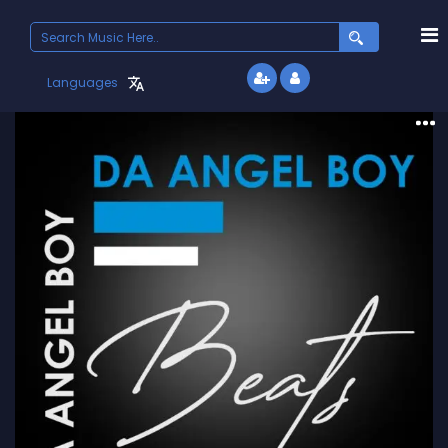
Search
for:
Languages