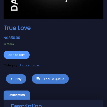
True Love
N$
350.00
In stock
Alternative:
Add to cart
Category:
Uncategorized
Play
Add To Queue
Description
Description