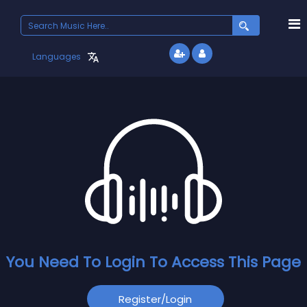
Languages
You Need To Login To Access This Page
Register/login