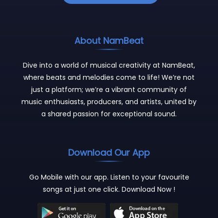
About NamBeat
Dive into a world of musical creativity at NamBeat,
where beats and melodies come to life! We’re not
just a platform; we’re a vibrant community of
music enthusiasts, producers, and artists, united by
a shared passion for exceptional sound.
Download Our App
Go Mobile with our app. Listen to your favourite
songs at just one click. Download Now !