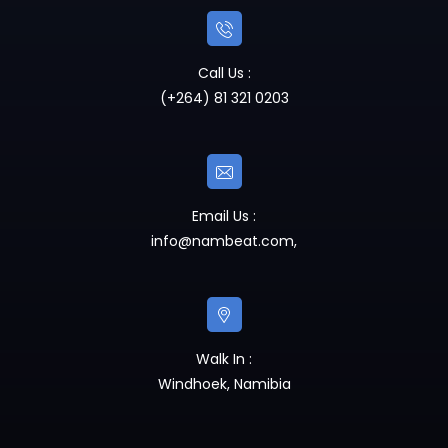
Call Us :
(+264) 81 321 0203
Email Us :
info@nambeat.com
,
Walk In :
Windhoek, Namibia