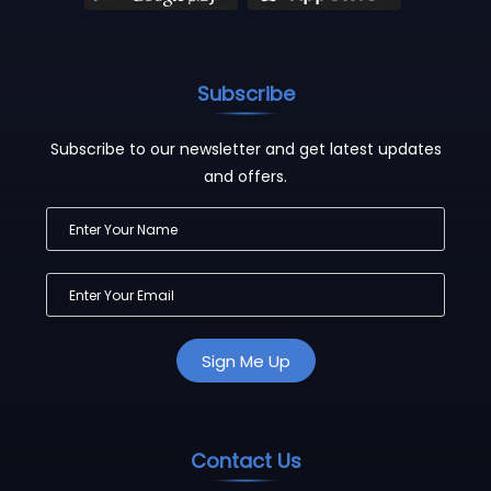
Subscribe
Subscribe to our newsletter and get latest updates
and offers.
Contact Us