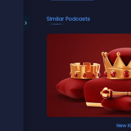
Similar Podcasts
New K