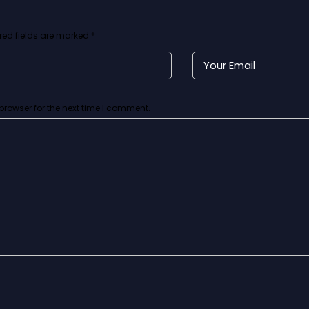
red fields are marked
*
browser for the next time I comment.