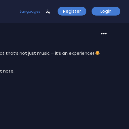
Register
Login
Languages
t that’s not just music – it’s an experience!
t note.
d projects.
urney!
s of premium beats without any cost.