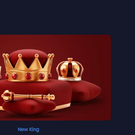
New King