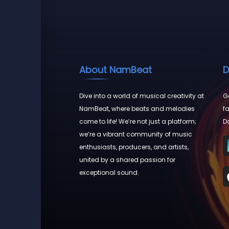
About NamBeat
D
Dive into a world of musical creativity at
Go
NamBeat, where beats and melodies
fa
come to life! We’re not just a platform;
D
we’re a vibrant community of music
enthusiasts, producers, and artists,
united by a shared passion for
exceptional sound.