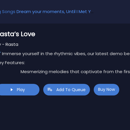
g Songs
Dream your moments, Until I Met You, Gimme Some Courage, Dark Alley (+8 More)
asta’s Love
y - Rasta
Immerse yourself in the rhythmic vibes, our latest demo bea
ey Features:
Mesmerizing melodies that captivate from the firs
Dynamic beats that keep the energy flowing.
Versatile composition perfect for various styles an
Buy Now
Play
Add To Queue
clusive Offer:
Download for FREE and elevate your creative jo
his is a limited-time opportunity to explore the possibilitie