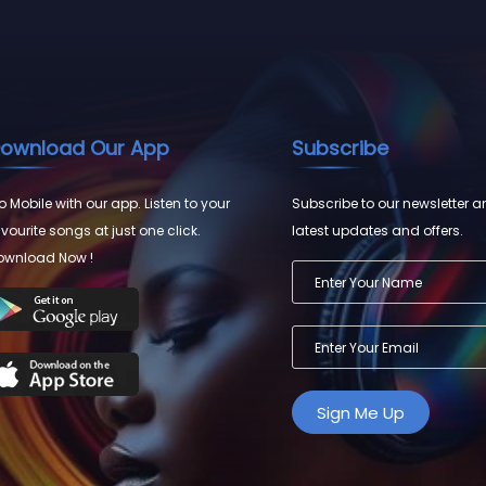
ownload Our App
Subscribe
 Mobile with our app. Listen to your
Subscribe to our newsletter a
vourite songs at just one click.
latest updates and offers.
ownload Now !