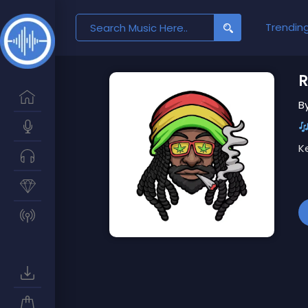
Search
Trendin
for:
R
B
K
Ex
T