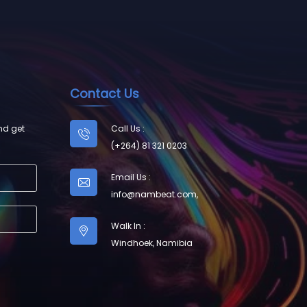
Contact Us
nd get
Call Us :
(+264) 81 321 0203
Email Us :
info@nambeat.com
,
Walk In :
Windhoek, Namibia