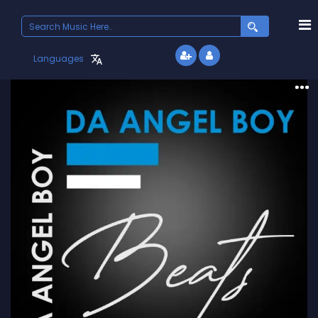
Search
for:
Languages