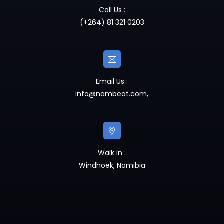
Call Us :
(+264) 81 321 0203
Email Us :
info@nambeat.com
,
Walk In :
Windhoek, Namibia