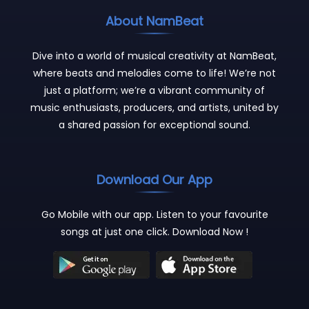
About NamBeat
Dive into a world of musical creativity at NamBeat,
where beats and melodies come to life! We’re not
just a platform; we’re a vibrant community of
music enthusiasts, producers, and artists, united by
a shared passion for exceptional sound.
Download Our App
Go Mobile with our app. Listen to your favourite
songs at just one click. Download Now !