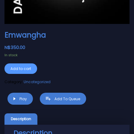
Emwangha
N$
350.00
In stock
Alternative:
Add to cart
Category:
Uncategorized
Play
Add To Queue
Description
Description