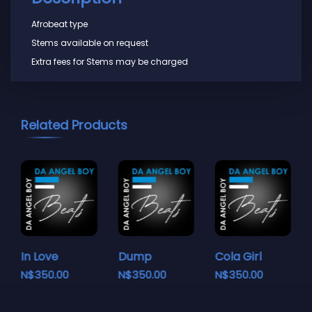
Afrobeat type
Stems available on request
Extra fees for Stems may be charged
Related Products
In Love
Dump
Cola Girl
N$
350.00
N$
350.00
N$
350.00