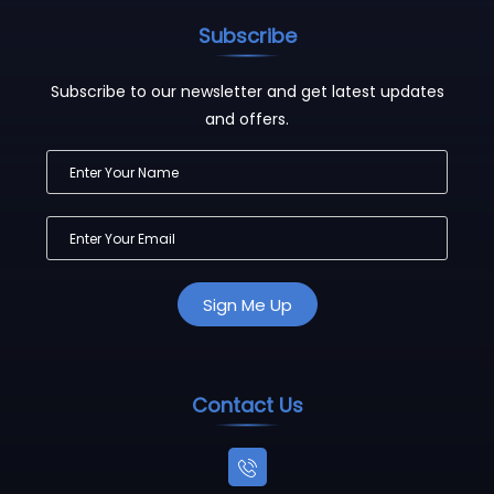
Subscribe
Subscribe to our newsletter and get latest updates
and offers.
Contact Us