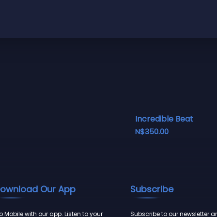
Incredible Beat
N$
350.00
ownload Our App
Subscribe
 Mobile with our app. Listen to your
Subscribe to our newsletter a