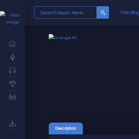
Search
Trendin
for:
Description