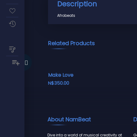
Description
Afrobeats
Related Products
Make Love
N$
350.00
About NamBeat
D
Dive into a world of musical creativity at
Go