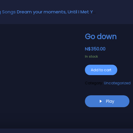
g Songs
Dream your moments, Until I Met You, Gimme Some Courage, Dark Alley (+8 More)
Go down
N$
350.00
In stock
Alternati
Add to cart
Category:
Uncategorized
Play