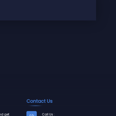
Press
N$
350
Contact Us
nd get
Call Us :