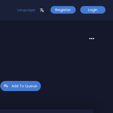
Register
Login
Languages
ve:
Add To Queue