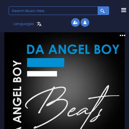
Search
for:
Languages