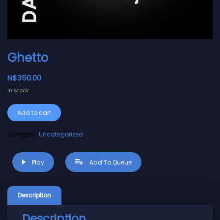
Ghetto
N$
350.00
In stock
Alternative:
Add to cart
Category:
Uncategorized
Play
Add To Queue
Description
Description