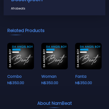
Afrobeats
Related Products
Combo
Woman
Fanta
N$
350.00
N$
350.00
N$
350.00
About NamBeat