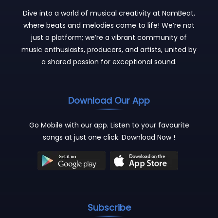
Dive into a world of musical creativity at NamBeat,
where beats and melodies come to life! We’re not
just a platform; we’re a vibrant community of
music enthusiasts, producers, and artists, united by
a shared passion for exceptional sound.
Download Our App
Go Mobile with our app. Listen to your favourite
songs at just one click. Download Now !
Subscribe