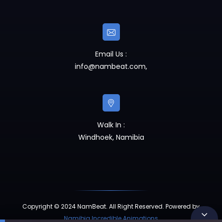
Email Us :
info@nambeat.com
,
Walk In :
Windhoek, Namibia
Copyright © 2024 NamBeat. All Right Reserved. Powered by
Namibia Incredible Animations