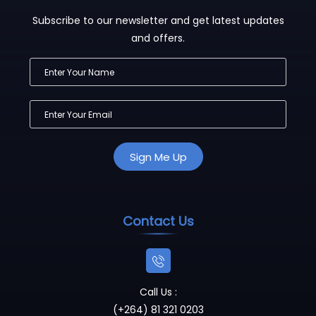
Subscribe to our newsletter and get latest updates
and offers.
Contact Us
Call Us :
(+264) 81 321 0203