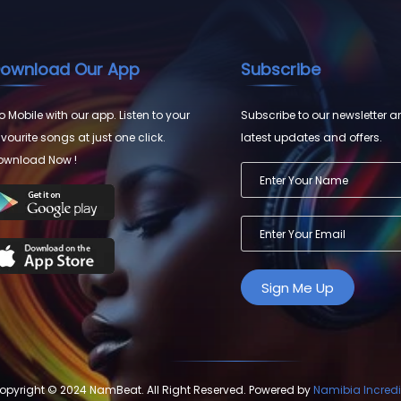
ownload Our App
Subscribe
 Mobile with our app. Listen to your
Subscribe to our newsletter a
vourite songs at just one click.
latest updates and offers.
ownload Now !
opyright © 2024 NamBeat. All Right Reserved. Powered by
Namibia Incredi