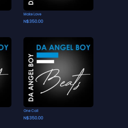
Make Love
N$
350.00
One Call
N$
350.00