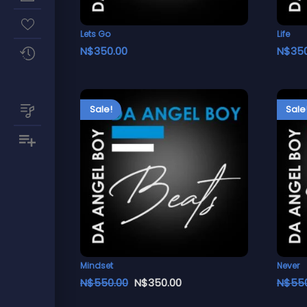
Lets Go
Life
N$
350.00
N$
35
Sale!
Sale
Mindset
Never
N$
550.00
N$
350.00
N$
55