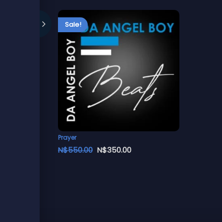
Sale!
Prayer
N$
550.00
N$
350.00