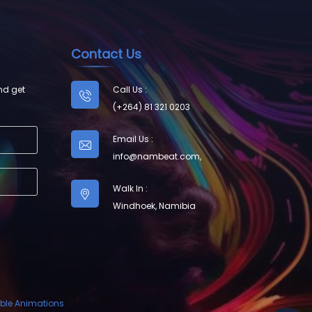
Contact Us
nd get
Call Us :
(+264) 81 321 0203
Email Us :
info@nambeat.com
,
Walk In :
Windhoek, Namibia
ble Animations