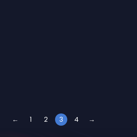
←
1
2
3
4
→