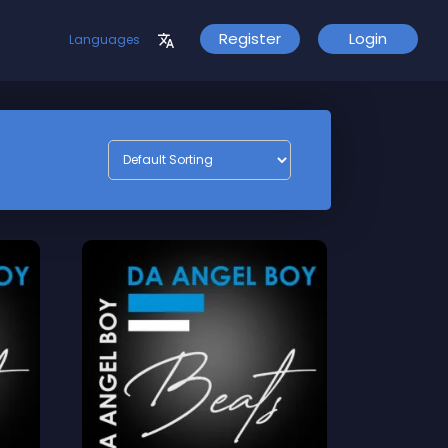
Register
Login
Languages