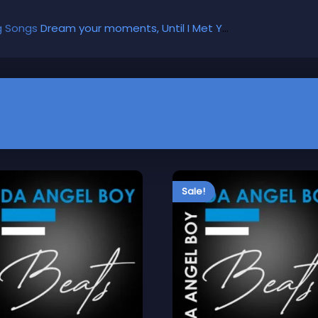
g Songs
Dream your moments, Until I Met You, Gimme Some Courage, Dark Alley (+8 More)
Sale!