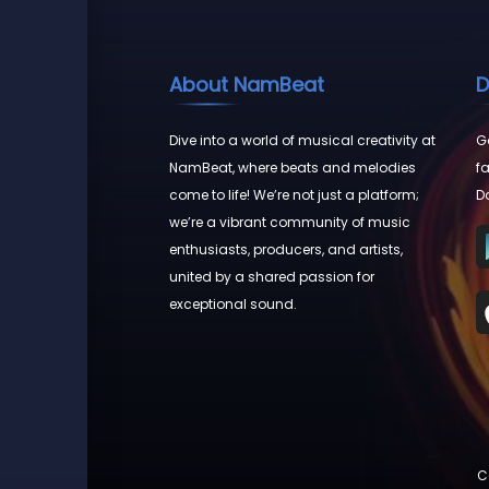
About NamBeat
D
Dive into a world of musical creativity at
Go
NamBeat, where beats and melodies
fa
come to life! We’re not just a platform;
D
we’re a vibrant community of music
enthusiasts, producers, and artists,
united by a shared passion for
exceptional sound.
C