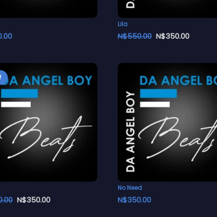
Lila
0.00
N$
550.00
N$
350.00
!
No Need
0.00
N$
350.00
N$
350.00