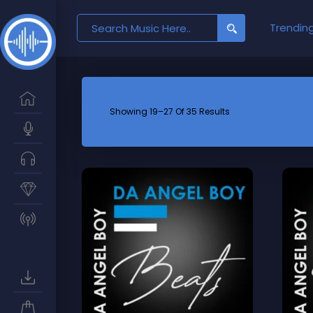
Search
Trendin
for:
Showing 19–27 Of 35 Results