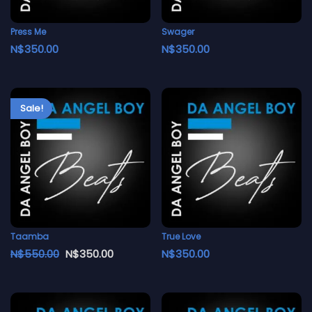
Press Me
Swager
N$
350.00
N$
350.00
Sale!
Taamba
True Love
N$
550.00
N$
350.00
N$
350.00