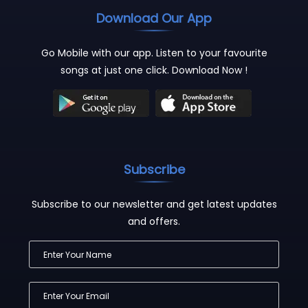
Download Our App
Go Mobile with our app. Listen to your favourite
songs at just one click. Download Now !
Subscribe
Subscribe to our newsletter and get latest updates
and offers.