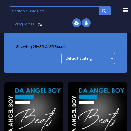
Search
for:
Languages
Showing 28–35 Of 35 Results