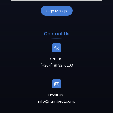
Contact Us
Call Us :
(+264) 81 321 0203
Email Us :
info@nambeat.com
,