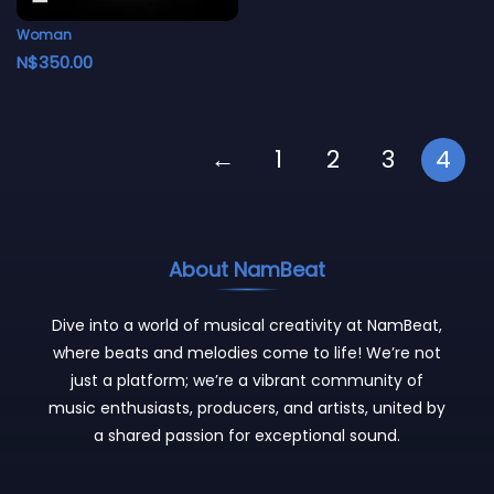
Woman
N$
350.00
←
1
2
3
4
About NamBeat
Dive into a world of musical creativity at NamBeat,
where beats and melodies come to life! We’re not
just a platform; we’re a vibrant community of
music enthusiasts, producers, and artists, united by
a shared passion for exceptional sound.