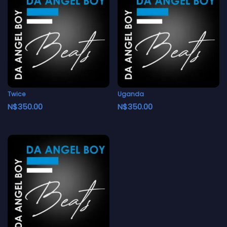
Twice
Uganda
N$
350.00
N$
350.00